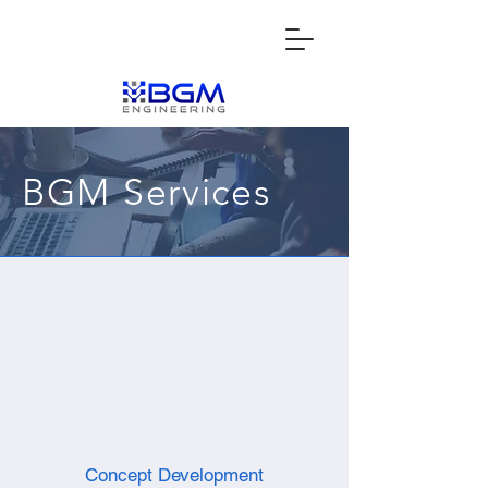
BGM Services
Concept Development