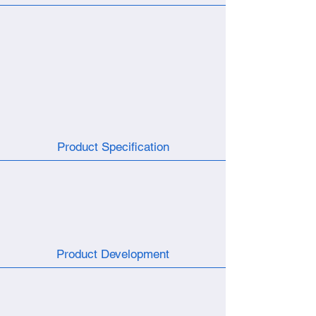
Product Specification
Product Development