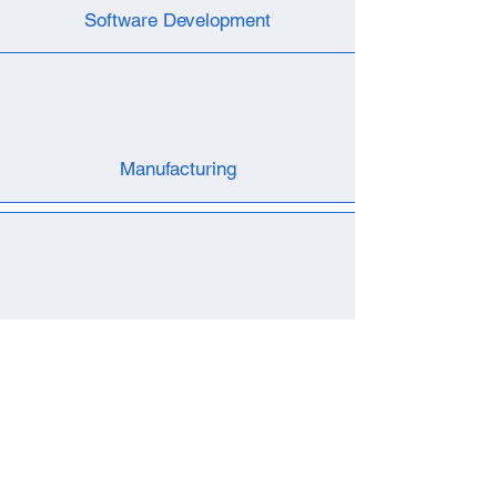
Software Development
Manufacturing
Test Fixture
R & D