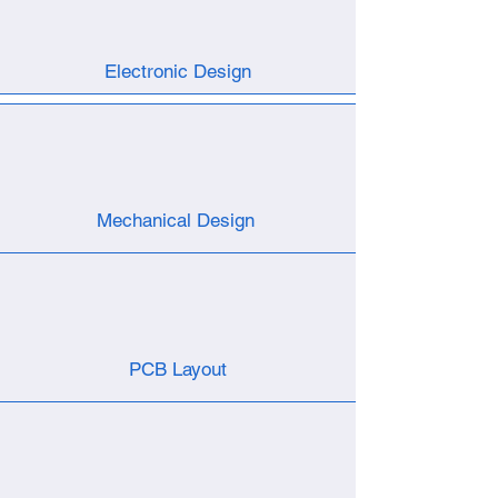
Electronic Design
Mechanical Design
PCB Layout